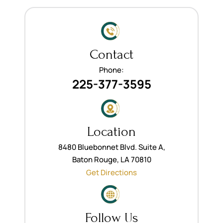
Contact
Phone:
225-377-3595
Location
8480 Bluebonnet Blvd. Suite A,
Baton Rouge, LA 70810
Get Directions
Follow Us