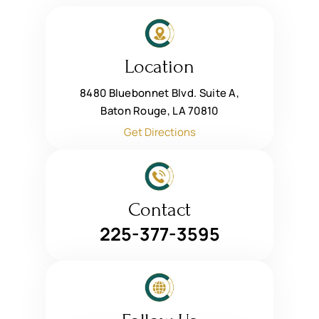
Location
8480 Bluebonnet Blvd. Suite A,
Baton Rouge, LA 70810
Get Directions
Contact
225-377-3595