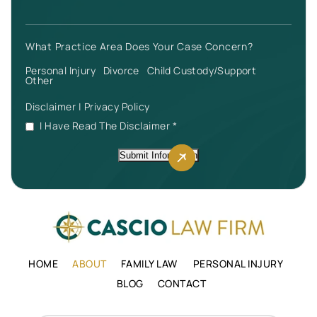
What Practice Area Does Your Case Concern?
Personal Injury
Divorce
Child Custody/Support
Other
Disclaimer
|
Privacy Policy
I Have Read The Disclaimer
*
Submit Information
HOME
ABOUT
FAMILY LAW
PERSONAL INJURY
BLOG
CONTACT