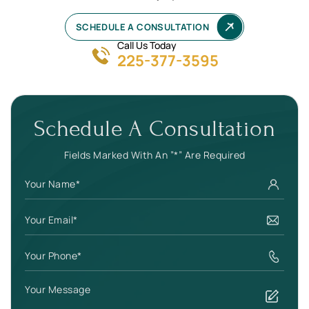
SCHEDULE A CONSULTATION
Call Us Today
225-377-3595
Schedule A Consultation
Fields Marked With An ”*” Are Required