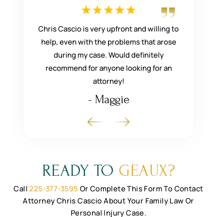
he was
Chris Cascio is very upfront and willing to
He
mend them
help, even with the problems that arose
compassi
even helped
during my case. Would definitely
what you 
r things
recommend for anyone looking for an
attorney!
- Maggie
READY TO
GEAUX?
Call
225-377-3595
Or Complete This Form To Contact
Attorney Chris Cascio
About Your Family Law Or
Personal Injury Case.