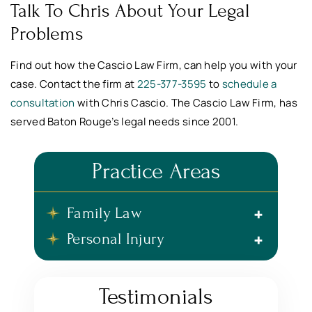
Talk To Chris About Your Legal
Problems
Find out how the Cascio Law Firm, can help you with your
case. Contact the firm at
225-377-3595
to
schedule a
consultation
with Chris Cascio. The Cascio Law Firm, has
served Baton Rouge’s legal needs since 2001.
Practice Areas
Family Law
Personal Injury
Testimonials