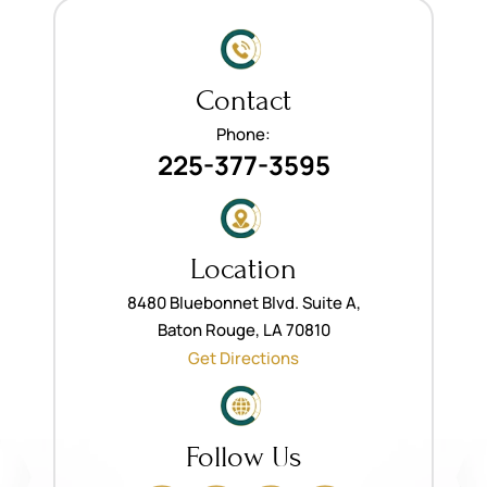
Contact
Phone:
225-377-3595
Location
8480 Bluebonnet Blvd. Suite A,
Baton Rouge, LA 70810
Get Directions
Follow Us