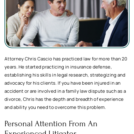
Attorney Chris Cascio has practiced law for more than 20
years. He started practicing in insurance defense,
establishing his skills in legal research, strategizing and
advocacy for his clients. If you have been injured in an
accident or are involved in a family law dispute such as a
divorce, Chris has the depth and breadth of experience
and ability you need to overcome this problem.
Personal Attention From An
Experienced
Litigator