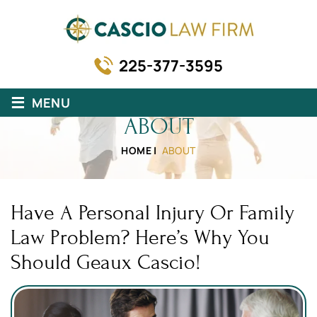
225-377-3595
≡
MENU
ABOUT
HOME
|
ABOUT
Have A Personal Injury Or Family
Law Problem? Here’s Why You
Should Geaux Cascio!