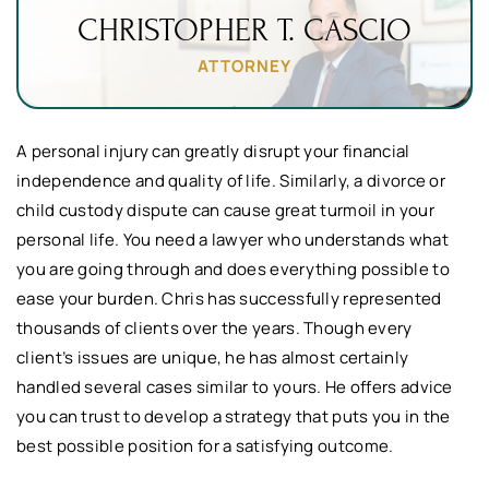
CHRISTOPHER
T. CASCIO
ATTORNEY
A personal injury can greatly disrupt your financial
independence and quality of life. Similarly, a divorce or
child custody dispute can cause great turmoil in your
personal life. You need a lawyer who understands what
you are going through and does everything possible to
ease your burden. Chris has successfully represented
thousands of clients over the years. Though every
client’s issues are unique, he has almost certainly
handled several cases similar to yours. He offers advice
you can trust to develop a strategy that puts you in the
best possible position for a satisfying outcome.