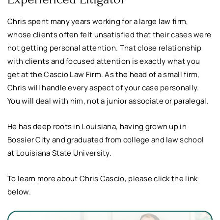
Chris spent many years working for a large law firm,
whose clients often felt unsatisfied that their cases were
not getting personal attention. That close relationship
with clients and focused attention is exactly what you
get at the Cascio Law Firm. As the head of a small firm,
Chris will handle every aspect of your case personally.
You will deal with him, not a junior associate or paralegal.
He has deep roots in Louisiana, having grown up in
Bossier City and graduated from college and law school
at Louisiana State University.
To learn more about Chris Cascio, please click the link
below.